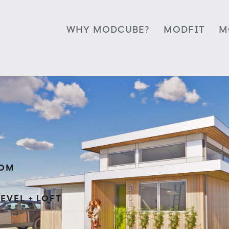
WHY MODCUBE?
MODFIT
M
OOM
EVEL + LOFT