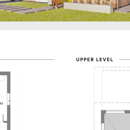
UPPER LEVEL