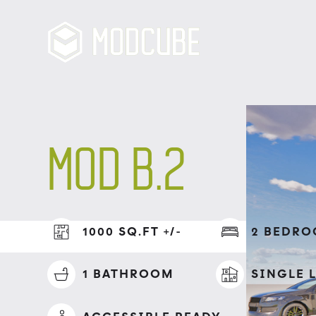
MOD B.2
1000 SQ.FT +/-
2 BEDR
1 BATHROOM
SINGLE L