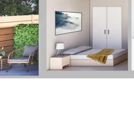
Finishes