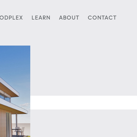
ODPLEX
LEARN
ABOUT
CONTACT