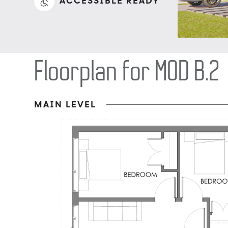
ACCESSIBLE READY
Floorplan for MOD B.2
MAIN LEVEL